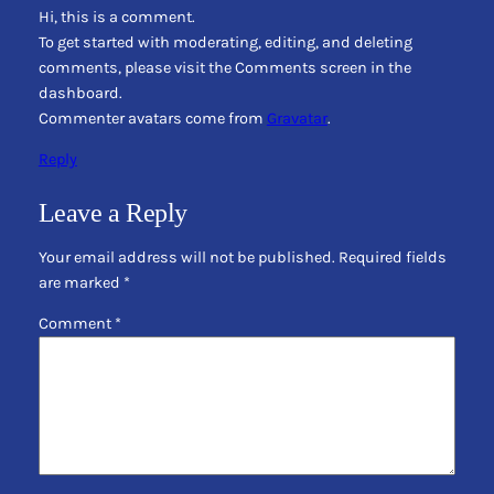
Hi, this is a comment.
To get started with moderating, editing, and deleting
comments, please visit the Comments screen in the
dashboard.
Commenter avatars come from
Gravatar
.
Reply
Leave a Reply
Your email address will not be published.
Required fields
are marked
*
Comment
*