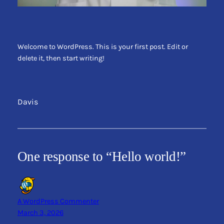
Welcome to WordPress. This is your first post. Edit or
delete it, then start writing!
Davis
One response to “Hello world!”
A WordPress Commenter
March 3, 2026