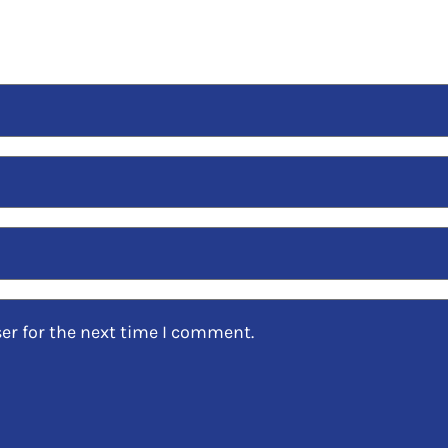
er for the next time I comment.