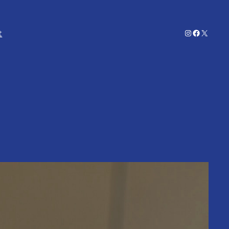
Instagram
Facebook
X
t