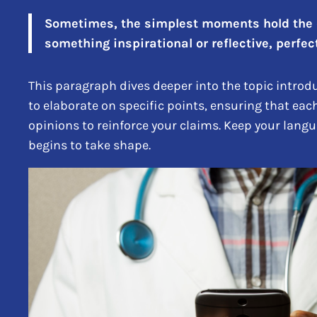
Sometimes, the simplest moments hold the de
something inspirational or reflective, perfect
This paragraph dives deeper into the topic introdu
to elaborate on specific points, ensuring that eac
opinions to reinforce your claims. Keep your lang
begins to take shape.