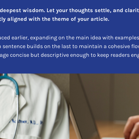
epest wisdom. Let your thoughts settle, and clarity 
ly aligned with the theme of your article.
ced earlier, expanding on the main idea with examples, 
h sentence builds on the last to maintain a cohesive flo
uage concise but descriptive enough to keep readers eng