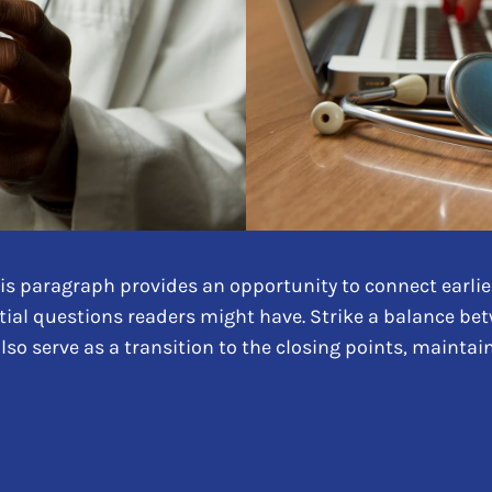
is paragraph provides an opportunity to connect earlier
tial questions readers might have. Strike a balance be
also serve as a transition to the closing points, maint