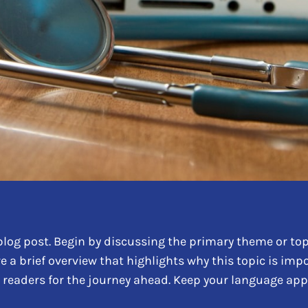
log post. Begin by discussing the primary theme or topi
re a brief overview that highlights why this topic is im
ing readers for the journey ahead. Keep your language ap