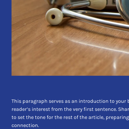
This paragraph serves as an introduction to your b
reader’s interest from the very first sentence. Sha
to set the tone for the rest of the article, prepar
connection.