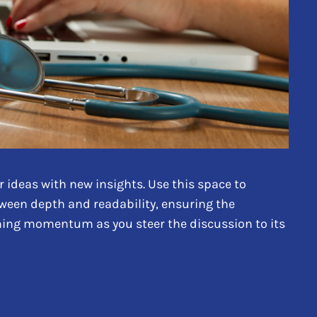
 ideas with new insights. Use this space to
tween depth and readability, ensuring the
aining momentum as you steer the discussion to its