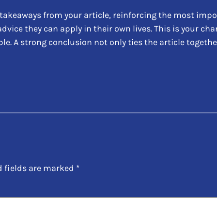
takeaways from your article, reinforcing the most impo
 advice they can apply in their own lives. This is your c
 A strong conclusion not only ties the article together
d fields are marked
*