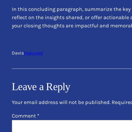
In this concluding paragraph, summarize the key 
reflect on the insights shared, or offer actionable
your closing thoughts are impactful and memorable.
Davis
Featured
Leave a Reply
Your email address will not be published.
Require
Comment
*