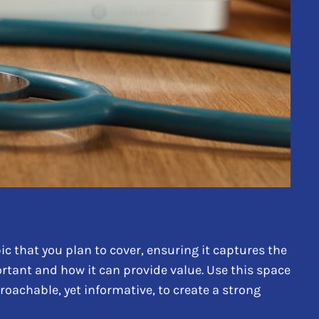
c that you plan to cover, ensuring it captures the
portant and how it can provide value. Use this space
proachable, yet informative, to create a strong