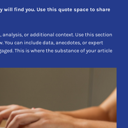
will find you. Use this quote space to share
analysis, or additional context. Use this section
w. You can include data, anecdotes, or expert
aged. This is where the substance of your article