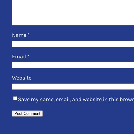
Name
*
Email
*
Website
Save my name, email, and website in this brows