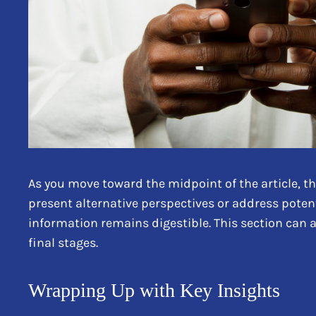
As you move toward the midpoint of the article, th
present alternative perspectives or address poten
information remains digestible. This section can 
final stages.
Wrapping Up with Key Insights