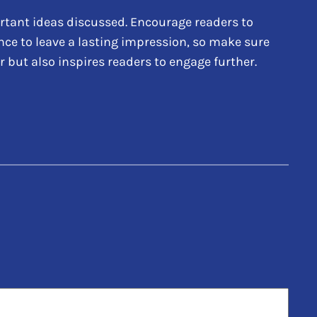
rtant ideas discussed. Encourage readers to
hance to leave a lasting impression, so make sure
 but also inspires readers to engage further.