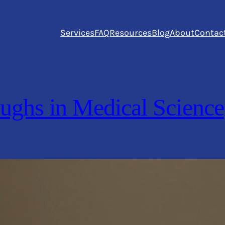
Services
FAQ
Resources
Blog
About
Contac
ughs in Medical Science